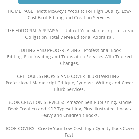
HOME PAGE: Matt McAvoy's Website For High Quality, Low-
Cost Book Editing and Creation Services
.
FREE EDITORIAL APPRAISAL: Upload Your
Manuscript for a No-
Obligation, Totally Free Editorial Appraisal
.
EDITING AND PROOFREADING: Professional Book
Editi
ng,
Proofreading a
nd Translation Services
With Tracked
Changes
.
CRITIQUE, SYNOPSIS AND COVER BLURB WRITING:
Professional Manuscript Critique
, Synopsis Writing and Cover
Blurb Services
.
BOOK CREATION SERVICES:
Amazon Self-Publishing, Kindle
Book Creation and KDP Typesetting, Plus Illustrated, Image-
Heavy and Children's Books.
BOOK COVERS: Create Your Low-Cost, High Quality Book Cover
Fast.