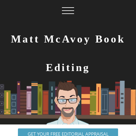
Matt McAvoy Book
Editing
GET YOUR FREE EDITORIAL APPRAISAL