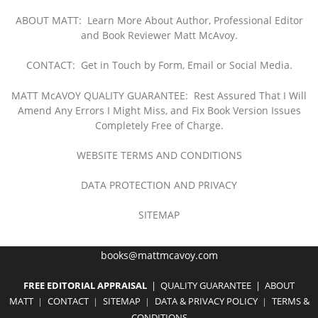
ABOUT MATT: Learn More About Author, Professional Editor
and Book Reviewer Matt McAvoy.
CONTACT:
Get in Touch by Form, Email or Social Media.
MATT McAVOY QUALITY GUARANTEE: Rest Assured That I Will
Amend Any Errors I Might Miss, and Fix Book Version Issues
Completely Free of Charge.
WEBSITE TERMS AND CONDITIONS
DATA PROTECTION AND PRIVACY
SITEMAP
books@mattmcavoy.com
FREE EDITORIAL APPR
AISAL
|
QUALITY GUARANTEE
|
ABOUT
MATT
CON
TACT
SITEMAP
DATA
& PRIVACY POLICY
TERMS &
|
|
|
|
CONDITIONS