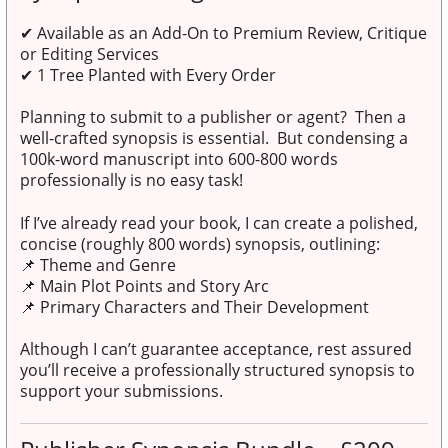
✔
Available as an Add-On to Premium Review, Critique
or Editing Services
✔
1 Tree Planted with Every Order
Planning to submit to a publisher or agent? Then a
well-crafted synopsis is essential. But condensing a
100k-word manuscript into 600-800 words
professionally is no easy task!
If I’ve already read your book, I can create a polished,
concise (roughly 800 words) synopsis, outlining:
📌 Theme and Genre
📌 Main Plot Points and Story Arc
📌 Primary Characters and Their Development
Although I can’t guarantee acceptance, rest assured
you’ll receive a professionally structured synopsis to
support your submissions.