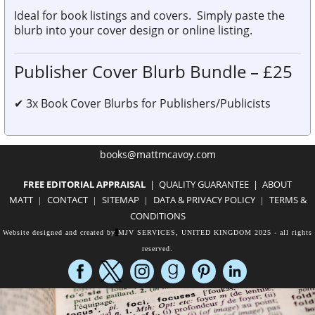
Ideal for book listings and covers.
Simply
paste the
blurb
into your
cover design or online listing.
Publisher Cover Blurb Bundle – £25
✔
3x Book Cover Blurbs for Publishers/Publicists
books@mattmcavoy.com
FREE EDITORIAL APPR
AISAL
|
QUALITY GUARANTEE
|
ABOUT
MATT
CON
TACT
SITEMAP
DATA
& PRIVACY POLICY
TERMS &
|
|
|
|
CONDITIONS
Website designed and created by
MJV SERVICES, UNITED KINGDOM
2025 - all rights
reserved.