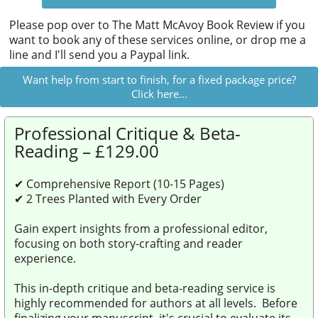
Please pop over to
The Matt McAvoy Book Review
if you
want to book any of these services online, or drop me a
line and I'll send you a Paypal link.
Want help from start to finish, for a fixed package price?
Click here...
Professional Critique & Beta-
Reading – £129.00
✔ Comprehensive Report (10-15 Pages)
✔ 2 Trees Planted with Every Order
Gain expert insights from a professional editor,
focusing on both story-crafting and reader
experience.
This in-depth critique and beta-reading service is
highly recommended for authors at all levels. Before
finalizing your manuscript, it's crucial to evaluate its