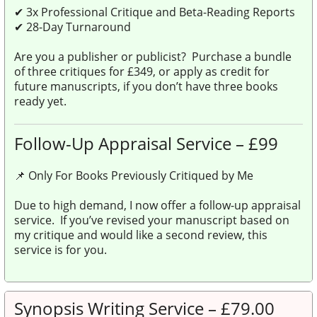
✔
3x Professional Critique and Beta-Reading Reports
✔
28-Day Turnaround
Are you a publisher or publicist? Purchase a bundle
of three critiques for £349, or apply as credit for
future manuscripts, if you don’t have three books
ready yet.
Follow-Up Appraisal Service – £99
📌 Only For Books Previously Critiqued by Me
Due to high demand, I now offer a follow-up appraisal
service. If you’ve revised your manuscript based on
my critique and would like a second review, this
service is for you.
Synopsis Writing Service – £79.00