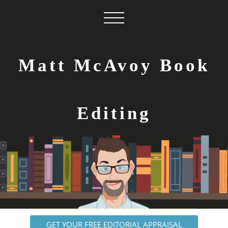
Matt McAvoy Book
Editing
GET YOUR FREE EDITORIAL APPRAISAL