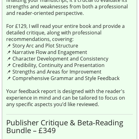
strengths and weaknesses from both a professional
and reader-oriented perspective.
For £129, I will read your entire book and provide a
detailed critique, along with professional
recommendations, covering:
📌 Story Arc and Plot Structure
📌 Narrative Flow and Engagement
📌 Character Development and Consistency
📌 Credibility, Continuity and Presentation
📌 Strengths and Areas for Improvement
📌 Comprehensive Grammar and Style Feedback
Your feedback report is designed with the reader's
experience in mind and can be tailored to focus on
any specific aspects you’d like reviewed.
Publisher Critique & Beta-Reading
Bundle – £349