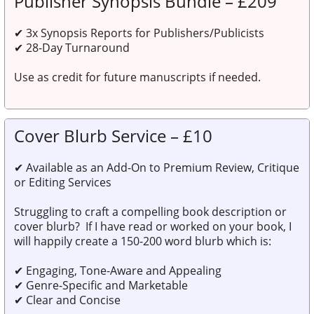
Publisher Synopsis Bundle – £209
✔
3x Synopsis Reports for Publishers/Publicists
✔
28-Day Turnaround
Use as
credit for future manuscripts
if needed.
Cover Blurb Service – £10
✔
Available as an Add-On to Premium Review, Critique
or Editing Services
Struggling to craft a compelling book description or
cover blurb? If I have read or worked on your book, I
will happily create a 150-200 word blurb which is:
✔ Engaging, Tone-Aware and Appealing
✔ Genre-Specific and Marketable
✔ Clear and Concise